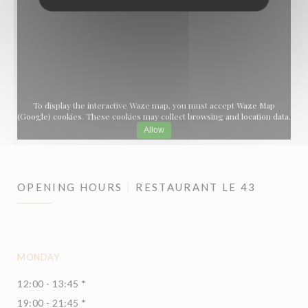
To display the interactive Waze map, you must accept Waze Map
(Google) cookies. These cookies may collect browsing and location data.
Allow
OPENING HOURS
RESTAURANT LE 43
MONDAY
12:00 - 13:45 *
19:00 - 21:45 *