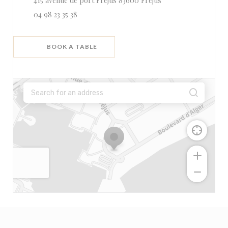
415 avenue de port Fréjus 83600 Fréjus
04 98 23 35 38
BOOK A TABLE