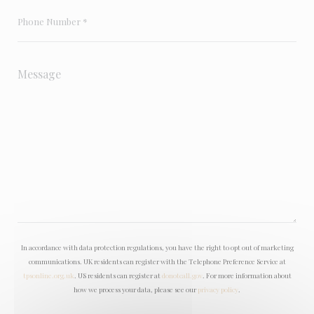
In accordance with data protection regulations, you have the right to opt out of marketing
communications. UK residents can register with the Telephone Preference Service at
tpsonline.org.uk
. US residents can register at
donotcall.gov
. For more information about
how we process your data, please see our
privacy policy
.