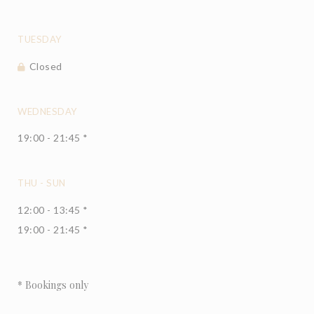
TUESDAY
Closed
WEDNESDAY
19:00 - 21:45 *
THU
-
SUN
12:00 - 13:45 *
19:00 - 21:45 *
* Bookings only