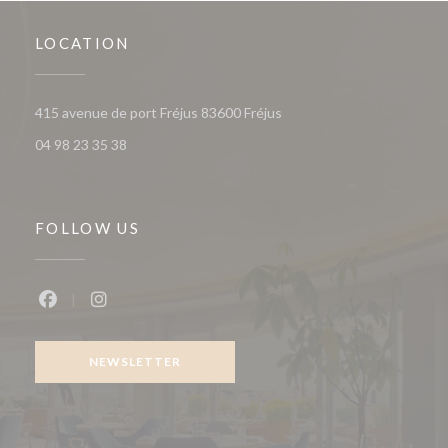
LOCATION
((opens in a new window))
415 avenue de port Fréjus 83600 Fréjus
04 98 23 35 38
FOLLOW US
Facebook ((opens in a new window))
Instagram ((opens in a new window))
NEWSLETTER