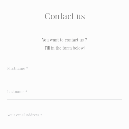
Contact us
You want to contact us ?
Fill in the form below!