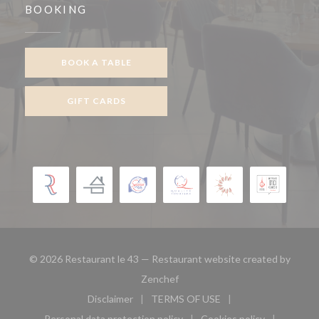
BOOKING
BOOK A TABLE
GIFT CARDS
© 2026 Restaurant le 43 — Restaurant website created by
((opens in a new window))
Zenchef
Disclaimer
TERMS OF USE
((opens in a new window))
((opens in a new window))
Personal data protection policy
Cookies policy