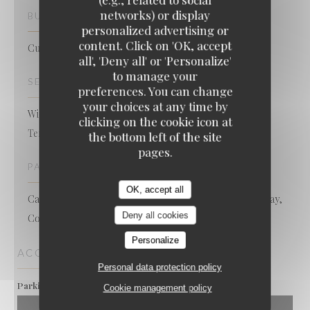
networks) or display
BUSINESS TYPE
personalized advertising or
content. Click on 'OK, accept
Cuisine authentique et Gastro revisitée
all', 'Deny all' or 'Personalize'
to manage your
SERVICES
preferences. You can change
your choices at any time by
Wi-fi, Air Conditioning, Private Hire, Disabled Access,
clicking on the cookie icon at
Terrace
the bottom left of the site
pages.
PAYMENT METHODS
OK, accept all
Card, Eurocard/Mastercard, Without contact, Apple Pay,
Deny all cookies
Contactless Payment, Cash, Visa, Debit Card
Personalize
ACCESS
Personal data protection policy
Oui
Parking
Cookie management policy