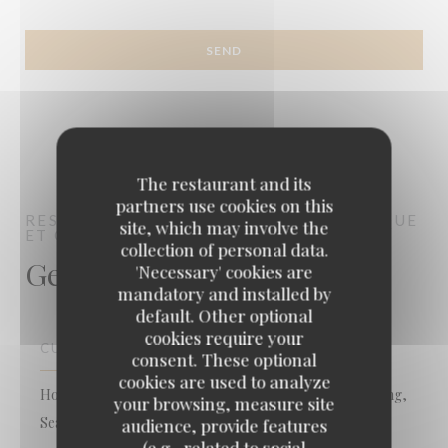
The restaurant and its
partners use cookies on this
RESTAURANT LE 43
CUISINE AUTHENTIQUE
site, which may involve the
ET GASTRO REVISITÉE
FRÉJUS
collection of personal data.
General information
'Necessary' cookies are
mandatory and installed by
default. Other optional
cookies require your
CUISINE
consent. These optional
cookies are used to analyze
Homemade, Mediterranean, Local Product, Local fishing,
your browsing, measure site
Seafood, contemporary, Bistronomique
audience, provide features
(e.g., related to social