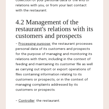
collection of your personal data or the end of
relations with you, or from your last contact
with the restaurant.
4.2 Management of the
restaurant's relations with its
customers and prospects
-
Processing purpose:
the restaurant processes
personal data of its customers and prospects
for the purpose of managing and monitoring its
relations with them, including in the context of
feeding and maintaining its customer file as well
as carrying out import or export operations of
files containing information relating to its
customers or prospects, or in the context of
managing complaints addressed by its
customers or prospects.
-
Controller
: the restaurant.