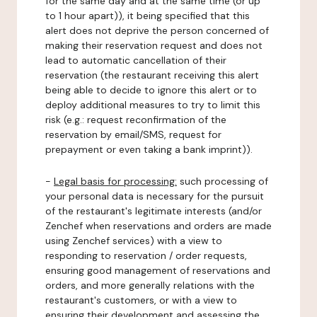
for the same day and at the same time (or up
to 1 hour apart)), it being specified that this
alert does not deprive the person concerned of
making their reservation request and does not
lead to automatic cancellation of their
reservation (the restaurant receiving this alert
being able to decide to ignore this alert or to
deploy additional measures to try to limit this
risk (e.g.: request reconfirmation of the
reservation by email/SMS, request for
prepayment or even taking a bank imprint)).
-
Legal basis for processing:
such processing of
your personal data is necessary for the pursuit
of the restaurant's legitimate interests (and/or
Zenchef when reservations and orders are made
using Zenchef services) with a view to
responding to reservation / order requests,
ensuring good management of reservations and
orders, and more generally relations with the
restaurant's customers, or with a view to
ensuring their development and assessing the