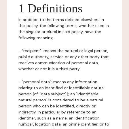
1 Definitions
In addition to the terms defined elsewhere in
this policy, the following terms, whether used in
the singular or plural in said policy, have the
following meaning:
- "recipient": means the natural or legal person,
public authority, service or any other body that
receives communication of personal data,
whether or not it is a third party.
- "personal data": means any information
relating to an identified or identifiable natural
person (cf. "data subject"); an "identifiable
natural person" is considered to be a natural
person who can be identified, directly or
indirectly, in particular by reference to an
identifier, such as a name, an identification
number, location data, an online identifier, or to