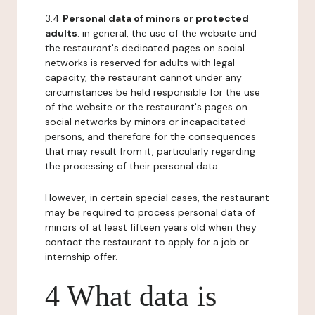
3.4
Personal data of minors or protected
adults
: in general, the use of the website and
the restaurant's dedicated pages on social
networks is reserved for adults with legal
capacity, the restaurant cannot under any
circumstances be held responsible for the use
of the website or the restaurant's pages on
social networks by minors or incapacitated
persons, and therefore for the consequences
that may result from it, particularly regarding
the processing of their personal data.
However, in certain special cases, the restaurant
may be required to process personal data of
minors of at least fifteen years old when they
contact the restaurant to apply for a job or
internship offer.
4 What data is