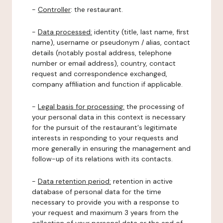
-
Controller
: the restaurant.
-
Data processed:
identity (title, last name, first
name), username or pseudonym / alias, contact
details (notably postal address, telephone
number or email address), country, contact
request and correspondence exchanged,
company affiliation and function if applicable.
-
Legal basis for processing:
the processing of
your personal data in this context is necessary
for the pursuit of the restaurant's legitimate
interests in responding to your requests and
more generally in ensuring the management and
follow-up of its relations with its contacts.
-
Data retention period:
retention in active
database of personal data for the time
necessary to provide you with a response to
your request and maximum 3 years from the