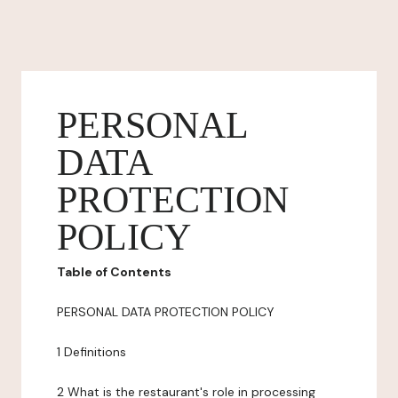
PERSONAL
DATA
PROTECTION
POLICY
Table of Contents
PERSONAL DATA PROTECTION POLICY
1 Definitions
2 What is the restaurant's role in processing