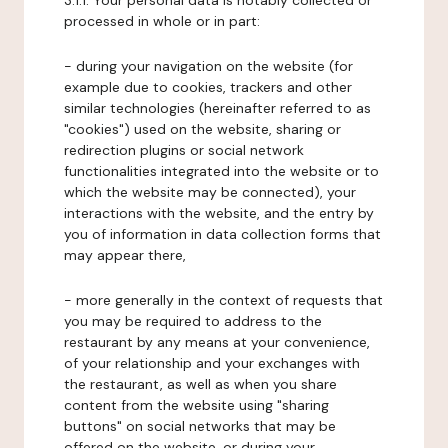
3.1.1. Your personal data is notably collected or
processed in whole or in part:
- during your navigation on the website (for
example due to cookies, trackers and other
similar technologies (hereinafter referred to as
"cookies") used on the website, sharing or
redirection plugins or social network
functionalities integrated into the website or to
which the website may be connected), your
interactions with the website, and the entry by
you of information in data collection forms that
may appear there,
- more generally in the context of requests that
you may be required to address to the
restaurant by any means at your convenience,
of your relationship and your exchanges with
the restaurant, as well as when you share
content from the website using "sharing
buttons" on social networks that may be
offered on the website, or during your