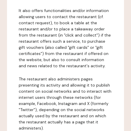
It also offers functionalities and/or information
allowing users to contact the restaurant (cf.
contact request), to book a table at the
restaurant and/or to place a takeaway order
from the restaurant (in "click and collect") if the
restaurant offers such a service, to purchase
gift vouchers (also called "gift cards" or "gift
certificates") from the restaurant if offered on
the website, but also to consult information
and news related to the restaurant's activity.
The restaurant also administers pages
presenting its activity and allowing it to publish
content on social networks and to interact with
internet users through these networks (for
example, Facebook, Instagram and X (formerly
"Twitter"), depending on the social networks
actually used by the restaurant and on which
the restaurant actually has a page that it
administers).