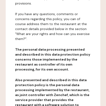
provisions.
If you have any questions, comments or
concerns regarding this policy, you can of
course address them to the restaurant at the
contact details provided below in the section
"What are your rights and how can you exercise
them?".
The personal data processing presented
and described in this data protection policy
concerns those implemented by the
restaurant as controller of its own
processing, for its own account.
Also presented and described in this data
protection policy is the personal data
processing implemented by the restaurant,
as joint controller with Zenchef, which is the
service provider that provides the
restaurant with a software solution to