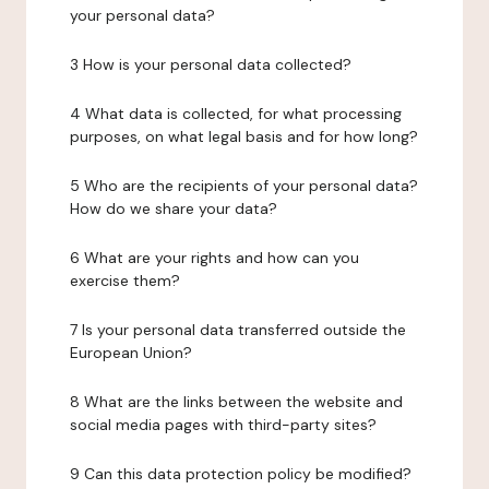
your personal data?
3 How is your personal data collected?
4 What data is collected, for what processing
purposes, on what legal basis and for how long?
5 Who are the recipients of your personal data?
How do we share your data?
6 What are your rights and how can you
exercise them?
7 Is your personal data transferred outside the
European Union?
8 What are the links between the website and
social media pages with third-party sites?
9 Can this data protection policy be modified?