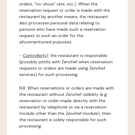
orders, "no-show" rate, etc.). When the
reservation request or order is made with the
restaurant by another means, the restaurant
also processes personal data relating to
persons who have made such a reservation
request or such an order for the
aforementioned purposes.
-
Controller(s)
: the restaurant is responsible
(possibly jointly with Zenchef when reservation
requests or orders are made using Zenchef
services) for such processing.
N.B: When reservations or orders are made with
the restaurant without Zenchef visibility (e.g.:
reservation or order made directly with the
restaurant by telephone or via a reservation
module other than the Zenchef module), then
the restaurant is solely responsible for such
processing.