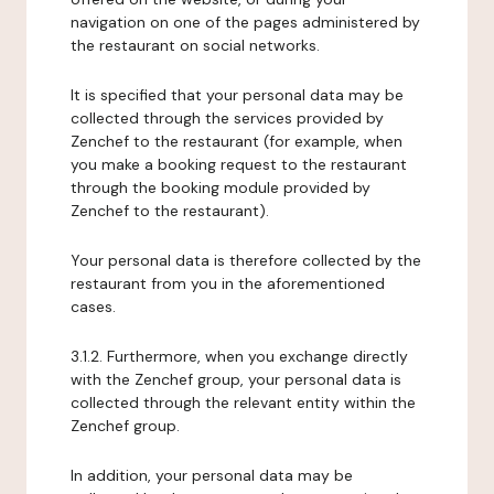
navigation on one of the pages administered by
the restaurant on social networks.
It is specified that your personal data may be
collected through the services provided by
Zenchef to the restaurant (for example, when
you make a booking request to the restaurant
through the booking module provided by
Zenchef to the restaurant).
Your personal data is therefore collected by the
restaurant from you in the aforementioned
cases.
3.1.2. Furthermore, when you exchange directly
with the Zenchef group, your personal data is
collected through the relevant entity within the
Zenchef group.
In addition, your personal data may be