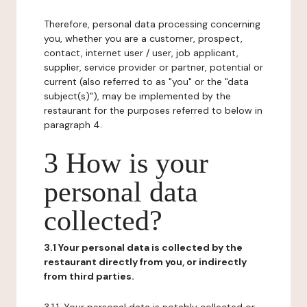
Therefore, personal data processing concerning
you, whether you are a customer, prospect,
contact, internet user / user, job applicant,
supplier, service provider or partner, potential or
current (also referred to as "you" or the "data
subject(s)"), may be implemented by the
restaurant for the purposes referred to below in
paragraph 4.
3 How is your
personal data
collected?
3.1 Your personal data is collected by the
restaurant directly from you, or indirectly
from third parties.