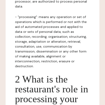
processor, are authorized to process personal
data.
- "processing": means any operation or set of
operations which is performed or not with the
aid of automated processes and applied to
data or sets of personal data, such as
collection, recording, organisation, structuring,
storage, adaptation or alteration, retrieval,
consultation, use, communication by
transmission, dissemination or any other form
of making available, alignment or
interconnection, restriction, erasure or
destruction.
2 What is the
restaurant's role in
processing your