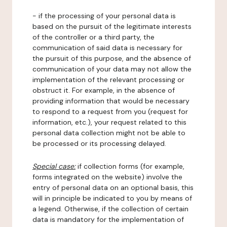
- if the processing of your personal data is
based on the pursuit of the legitimate interests
of the controller or a third party, the
communication of said data is necessary for
the pursuit of this purpose, and the absence of
communication of your data may not allow the
implementation of the relevant processing or
obstruct it. For example, in the absence of
providing information that would be necessary
to respond to a request from you (request for
information, etc.), your request related to this
personal data collection might not be able to
be processed or its processing delayed.
Special case:
if collection forms (for example,
forms integrated on the website) involve the
entry of personal data on an optional basis, this
will in principle be indicated to you by means of
a legend. Otherwise, if the collection of certain
data is mandatory for the implementation of