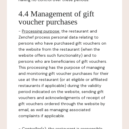
4.4 Management of gift
voucher purchases
-
Processing purpose:
the restaurant and
Zenchef process personal data relating to
persons who have purchased gift vouchers on
the website from the restaurant (when the
website offers such functionality) and to
persons who are beneficiaries of gift vouchers.
This processing has the purpose of managing
and monitoring gift voucher purchases for their
use at the restaurant (or at eligible or affiliated
restaurants if applicable) during the validity
period indicated on the website, sending gift
vouchers and acknowledgments of receipt of
gift vouchers ordered through the website by
email, as well as managing associated
complaints if applicable.
-
Controller(s)
: the restaurant is responsible