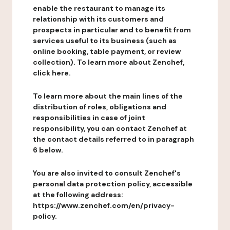
enable the restaurant to manage its
relationship with its customers and
prospects in particular and to benefit from
services useful to its business (such as
online booking, table payment, or review
collection). To learn more about Zenchef,
click here.
To learn more about the main lines of the
distribution of roles, obligations and
responsibilities in case of joint
responsibility, you can contact Zenchef at
the contact details referred to in paragraph
6 below.
You are also invited to consult Zenchef's
personal data protection policy, accessible
at the following address:
https://www.zenchef.com/en/privacy-
policy.