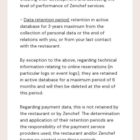
level of performance of Zenchef services.
-
Data retention period:
retention in active
database for 3 years maximum from the
collection of personal data or the end of
relations with you, or from your last contact
with the restaurant.
By exception to the above, regarding technical
information relating to online reservations (in
particular logs or event logs), they are retained
in active database for a maximum period of 6
months and will then be deleted at the end of
this period.
Regarding payment data, this is not retained by
the restaurant or by Zenchef. The determination
and application of their retention periods are
the responsibility of the payment service
providers used, the restaurant and/or Zenchef
having no control over these periods.