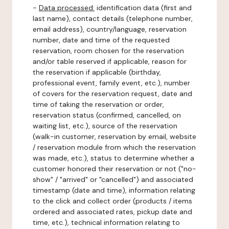
-
Data processed:
identification data (first and
last name), contact details (telephone number,
email address), country/language, reservation
number, date and time of the requested
reservation, room chosen for the reservation
and/or table reserved if applicable, reason for
the reservation if applicable (birthday,
professional event, family event, etc.), number
of covers for the reservation request, date and
time of taking the reservation or order,
reservation status (confirmed, cancelled, on
waiting list, etc.), source of the reservation
(walk-in customer, reservation by email, website
/ reservation module from which the reservation
was made, etc.), status to determine whether a
customer honored their reservation or not ("no-
show" / "arrived" or "cancelled") and associated
timestamp (date and time), information relating
to the click and collect order (products / items
ordered and associated rates, pickup date and
time, etc.), technical information relating to