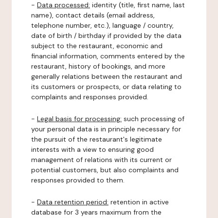
-
Data processed:
identity (title, first name, last
name), contact details (email address,
telephone number, etc.), language / country,
date of birth / birthday if provided by the data
subject to the restaurant, economic and
financial information, comments entered by the
restaurant, history of bookings, and more
generally relations between the restaurant and
its customers or prospects, or data relating to
complaints and responses provided.
-
Legal basis for processing:
such processing of
your personal data is in principle necessary for
the pursuit of the restaurant's legitimate
interests with a view to ensuring good
management of relations with its current or
potential customers, but also complaints and
responses provided to them.
-
Data retention period:
retention in active
database for 3 years maximum from the