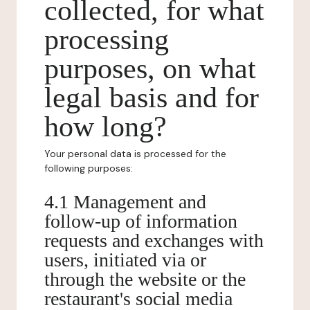
collected, for what
processing
purposes, on what
legal basis and for
how long?
Your personal data is processed for the
following purposes:
4.1 Management and
follow-up of information
requests and exchanges with
users, initiated via or
through the website or the
restaurant's social media