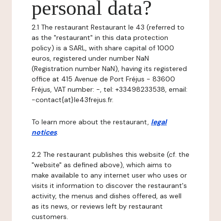
personal data?
2.1 The restaurant Restaurant le 43 (referred to
as the "restaurant" in this data protection
policy) is a SARL, with share capital of 1000
euros, registered under number NaN
(Registration number NaN), having its registered
office at 415 Avenue de Port Fréjus - 83600
Fréjus, VAT number: -, tel: +33498233538, email:
-contact{at}le43frejus.fr.
To learn more about the restaurant,
legal
notices
.
2.2 The restaurant publishes this website (cf. the
"website" as defined above), which aims to
make available to any internet user who uses or
visits it information to discover the restaurant's
activity, the menus and dishes offered, as well
as its news, or reviews left by restaurant
customers.