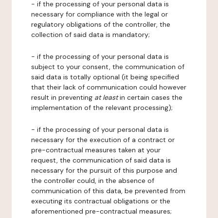
- if the processing of your personal data is
necessary for compliance with the legal or
regulatory obligations of the controller, the
collection of said data is mandatory;
- if the processing of your personal data is
subject to your consent, the communication of
said data is totally optional (it being specified
that their lack of communication could however
result in preventing
at least
in certain cases the
implementation of the relevant processing);
- if the processing of your personal data is
necessary for the execution of a contract or
pre-contractual measures taken at your
request, the communication of said data is
necessary for the pursuit of this purpose and
the controller could, in the absence of
communication of this data, be prevented from
executing its contractual obligations or the
aforementioned pre-contractual measures;