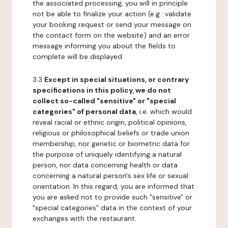
the associated processing, you will in principle
not be able to finalize your action (e.g.: validate
your booking request or send your message on
the contact form on the website) and an error
message informing you about the fields to
complete will be displayed.
3.3
Except in special situations, or contrary
specifications in this policy, we do not
collect so-called "sensitive" or "special
categories" of personal data
, i.e. which would
reveal racial or ethnic origin, political opinions,
religious or philosophical beliefs or trade union
membership, nor genetic or biometric data for
the purpose of uniquely identifying a natural
person, nor data concerning health or data
concerning a natural person's sex life or sexual
orientation. In this regard, you are informed that
you are asked not to provide such "sensitive" or
"special categories" data in the context of your
exchanges with the restaurant.