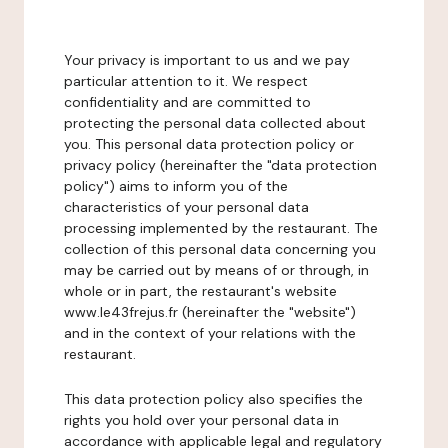
Your privacy is important to us and we pay
particular attention to it. We respect
confidentiality and are committed to
protecting the personal data collected about
you. This personal data protection policy or
privacy policy (hereinafter the "data protection
policy") aims to inform you of the
characteristics of your personal data
processing implemented by the restaurant. The
collection of this personal data concerning you
may be carried out by means of or through, in
whole or in part, the restaurant's website
www.le43frejus.fr (hereinafter the "website")
and in the context of your relations with the
restaurant.
This data protection policy also specifies the
rights you hold over your personal data in
accordance with applicable legal and regulatory