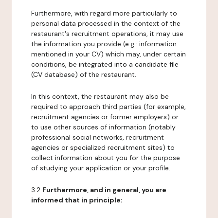
Furthermore, with regard more particularly to
personal data processed in the context of the
restaurant's recruitment operations, it may use
the information you provide (e.g.: information
mentioned in your CV) which may, under certain
conditions, be integrated into a candidate file
(CV database) of the restaurant.
In this context, the restaurant may also be
required to approach third parties (for example,
recruitment agencies or former employers) or
to use other sources of information (notably
professional social networks, recruitment
agencies or specialized recruitment sites) to
collect information about you for the purpose
of studying your application or your profile.
3.2
Furthermore, and in general, you are
informed that in principle: