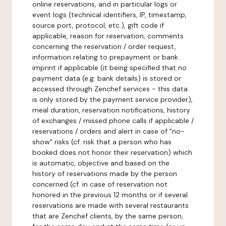
online reservations, and in particular logs or
event logs (technical identifiers, IP, timestamp,
source port, protocol, etc.), gift code if
applicable, reason for reservation, comments
concerning the reservation / order request,
information relating to prepayment or bank
imprint if applicable (it being specified that no
payment data (e.g. bank details) is stored or
accessed through Zenchef services - this data
is only stored by the payment service provider),
meal duration, reservation notifications, history
of exchanges / missed phone calls if applicable /
reservations / orders and alert in case of "no-
show" risks (cf. risk that a person who has
booked does not honor their reservation) which
is automatic, objective and based on the
history of reservations made by the person
concerned (cf. in case of reservation not
honored in the previous 12 months or if several
reservations are made with several restaurants
that are Zenchef clients, by the same person,