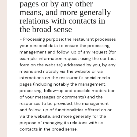
pages or by any other
means, and more generally
relations with contacts in
the broad sense
-
Processing purpose:
the restaurant processes
your personal data to ensure the processing,
management and follow-up of any request (for
example, information request using the contact
form on the website) addressed by you, by any
means and notably via the website or via
interactions on the restaurant's social media
pages (including notably the management,
processing, follow-up and possible moderation
of your messages or comments) and the
responses to be provided, the management
and follow-up of functionalities offered on or
via the website, and more generally for the
purpose of managing its relations with its
contacts in the broad sense.