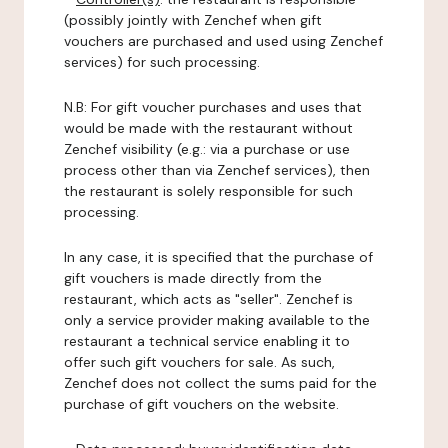
(possibly jointly with Zenchef when gift
vouchers are purchased and used using Zenchef
services) for such processing.
N.B: For gift voucher purchases and uses that
would be made with the restaurant without
Zenchef visibility (e.g.: via a purchase or use
process other than via Zenchef services), then
the restaurant is solely responsible for such
processing.
In any case, it is specified that the purchase of
gift vouchers is made directly from the
restaurant, which acts as "seller". Zenchef is
only a service provider making available to the
restaurant a technical service enabling it to
offer such gift vouchers for sale. As such,
Zenchef does not collect the sums paid for the
purchase of gift vouchers on the website.