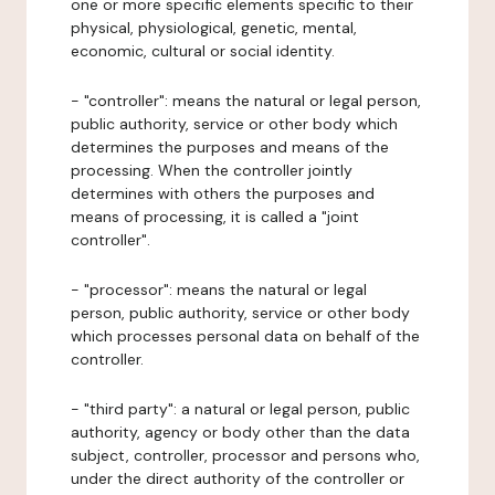
one or more specific elements specific to their
physical, physiological, genetic, mental,
economic, cultural or social identity.
- "controller": means the natural or legal person,
public authority, service or other body which
determines the purposes and means of the
processing. When the controller jointly
determines with others the purposes and
means of processing, it is called a "joint
controller".
- "processor": means the natural or legal
person, public authority, service or other body
which processes personal data on behalf of the
controller.
- "third party": a natural or legal person, public
authority, agency or body other than the data
subject, controller, processor and persons who,
under the direct authority of the controller or