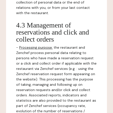
collection of personal data or the end of
relations with you, or from your last contact
with the restaurant.
4.3 Management of
reservations and click and
collect orders
-
Processing purpose:
the restaurant and
Zenchef process personal data relating to
persons who have made a reservation request
or a click and collect order if applicable with the
restaurant via Zenchef services (e.g. : using the
Zenchef reservation request form appearing on
the website). This processing has the purpose
of taking, managing and following up on
reservation requests and/or click and collect
orders. Associated reports, indicators and
statistics are also provided to the restaurant as
part of Zenchef services (occupancy rate,
evolution of the number of reservations /