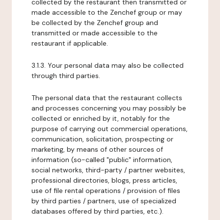
collected by the restaurant then transmitted or
made accessible to the Zenchef group or may
be collected by the Zenchef group and
transmitted or made accessible to the
restaurant if applicable.
3.1.3. Your personal data may also be collected
through third parties.
The personal data that the restaurant collects
and processes concerning you may possibly be
collected or enriched by it, notably for the
purpose of carrying out commercial operations,
communication, solicitation, prospecting or
marketing, by means of other sources of
information (so-called "public" information,
social networks, third-party / partner websites,
professional directories, blogs, press articles,
use of file rental operations / provision of files
by third parties / partners, use of specialized
databases offered by third parties, etc.).